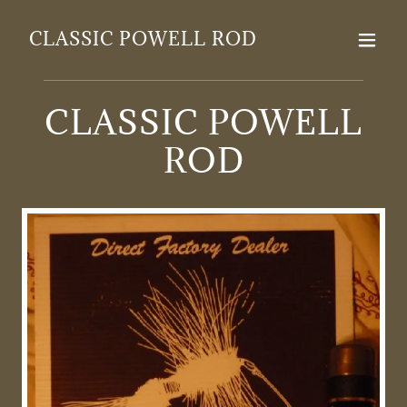
CLASSIC POWELL ROD
CLASSIC POWELL
ROD