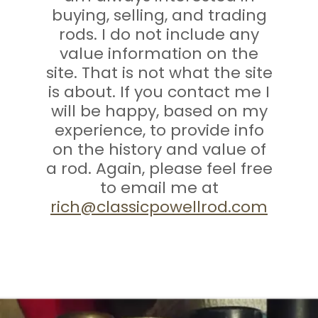
buying, selling, and trading
rods. I do not include any
value information on the
site. That is not what the site
is about. If you contact me I
will be happy, based on my
experience, to provide info
on the history and value of
a rod. Again, please feel free
to email me at
rich@classicpowellrod.com