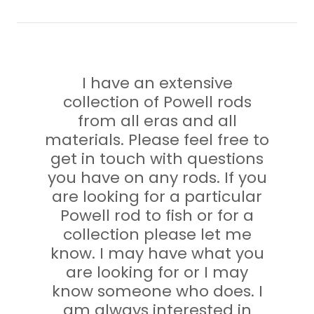
I have an extensive
collection of Powell rods
from all eras and all
materials. Please feel free to
get in touch with questions
you have on any rods. If you
are looking for a particular
Powell rod to fish or for a
collection please let me
know. I may have what you
are looking for or I may
know someone who does. I
am always interested in