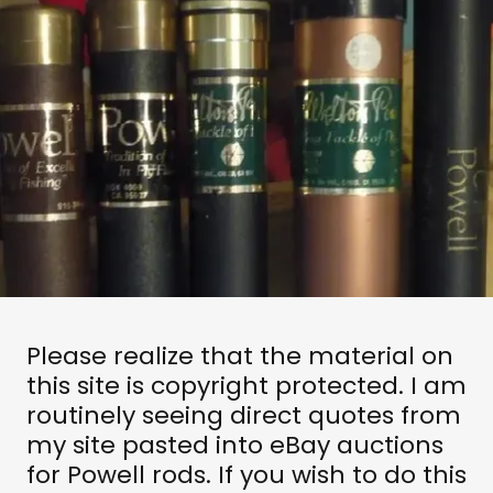
Please realize that the material on
this site is copyright protected. I am
routinely seeing direct quotes from
my site pasted into eBay auctions
for Powell rods. If you wish to do this