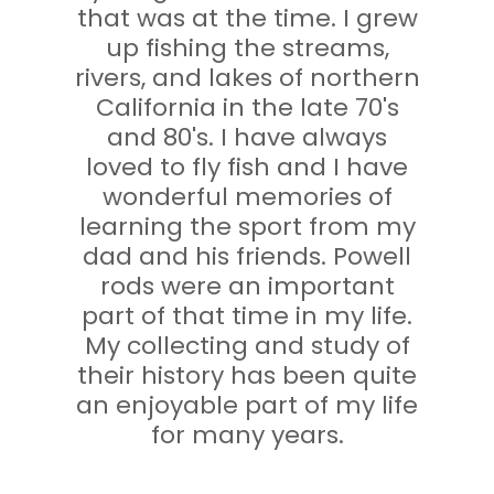
that was at the time. I grew
up fishing the streams,
rivers, and lakes of northern
California in the late 70's
and 80's. I have always
loved to fly fish and I have
wonderful memories of
learning the sport from my
dad and his friends. Powell
rods were an important
part of that time in my life.
My collecting and study of
their history has been quite
an enjoyable part of my life
for many years.