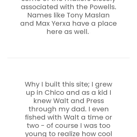
associated with the Powells.
Names like Tony Maslan
and Max Yerxa have a place
here as well.
Why I built this site; I grew
up in Chico and as a kid I
knew Walt and Press
through my dad. I even
fished with Walt a time or
two - of course I was too
young to realize how cool