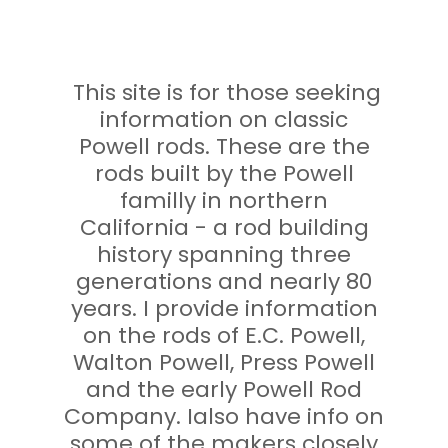
This site is for those seeking
information on classic
Powell rods. These are the
rods built by the Powell
familly in northern
California - a rod building
history spanning three
generations and nearly 80
years. I provide information
on the rods of E.C. Powell,
Walton Powell, Press Powell
and the early Powell Rod
Company. Ialso have info on
some of the makers closely