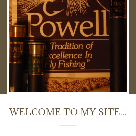
WELCOME TO MY SITE...