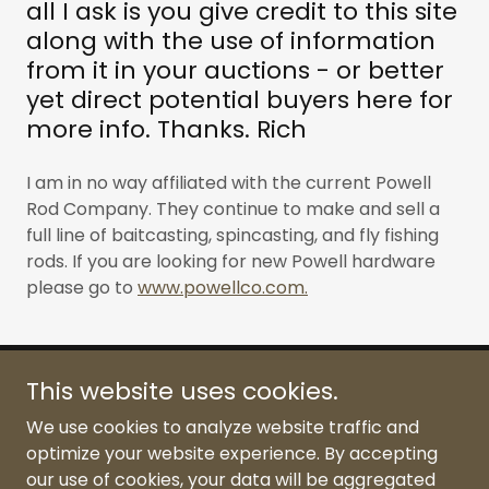
all I ask is you give credit to this site
along with the use of information
from it in your auctions - or better
yet direct potential buyers here for
more info. Thanks. Rich
I am in no way affiliated with the current Powell
Rod Company. They continue to make and sell a
full line of baitcasting, spincasting, and fly fishing
rods. If you are looking for new Powell hardware
please go to
www.powellco.com.
This website uses cookies.
Classic Powell Rod
We use cookies to analyze website traffic and
optimize your website experience. By accepting
our use of cookies, your data will be aggregated
Copyright © 2026 Classic Powell Rod - All Rights